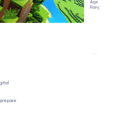
Age
Range
ital
 prepare
curriculum
p