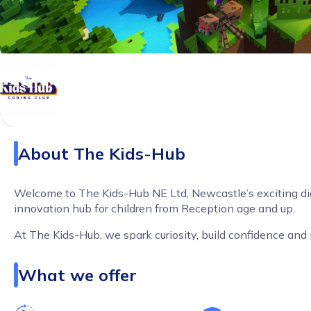
About
The Kids-Hub
Welcome to The Kids-Hub NE Ltd, Newcastle’s exciting dig
innovation hub for children from Reception age and up.
At The Kids-Hub, we spark curiosity, build confidence and
children for a digital future through hands on, high energy, 
aligned learning experiences that children genuinely love.
What we offer
LEGO Education Coding and Robotics Reception and u