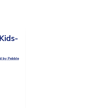
Kids-
ed by Pebble