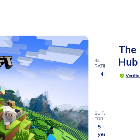
The 
Hub
42
RATINGS
4.7
Verifi
SUITABLE
FOR
5 - 14
years