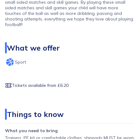
small sided matches and skill games. By playing these small
sided matches and skill games your child will have more
touches of the ball as well as more dribbling, passing and
shooting attempts, everything we hope they love about playing
football!!
What we offer
Sport
Tickets available
from £6.20
Things to know
What you need to bring
Trainers, PE kit or comfortable clothes, shinpads MUST be worn