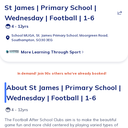
St James | Primary School |
Wednesday | Football | 1-6
4 - 12yrs
School MUGA,
St. James Primary School, Moorgreen Road,
Southampton, SO30 3EG
More
Learning Through Sport
In demand! Join 90+ others who've already booked!
About
St James | Primary School |
Wednesday | Football | 1-6
4 - 12yrs
The Football After School Clubs aim is to make the beautiful
game fun and more child centered by playing varied types of