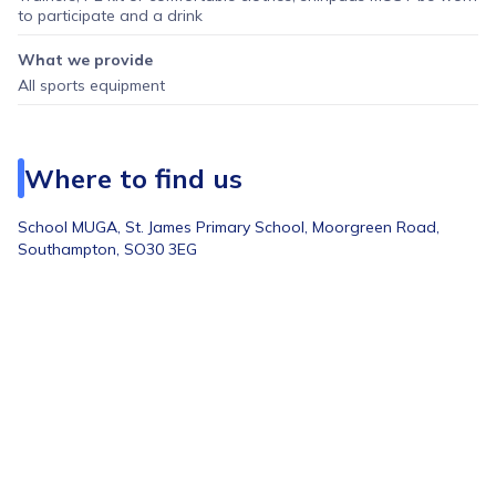
to participate and a drink
What we provide
All sports equipment
Where to find us
School MUGA,
St. James Primary School, Moorgreen Road,
Southampton, SO30 3EG