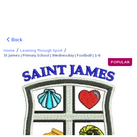
Back
/
/
Home
Learning Through Sport
St James | Primary School | Wednesday | Football | 1-6
POPULAR