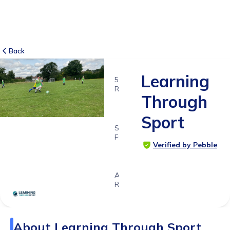
Back
Learning
5
RATINGS
Through
5.0
Sport
SUITABLE
FOR
Verified by Pebble
4 - 13
years
Age
Range
About
Learning Through Sport