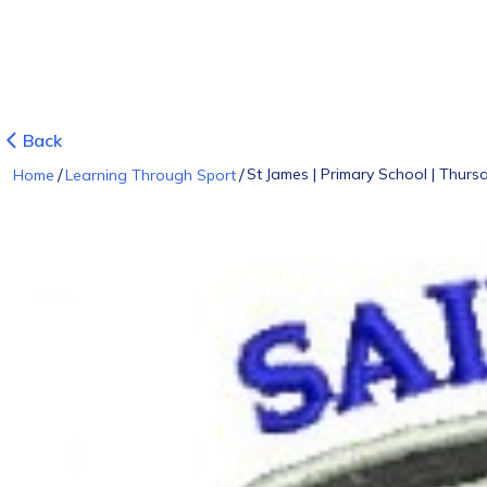
Back
/
/
St James | Primary School | Thursd
Home
Learning Through Sport