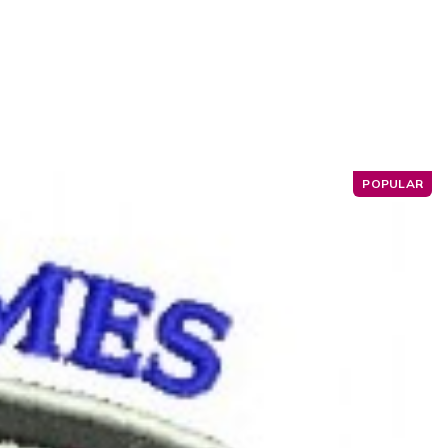
POPULAR