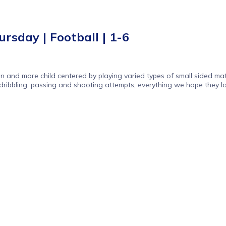
rsday | Football | 1-6
n and more child centered by playing varied types of small sided mat
dribbling, passing and shooting attempts, everything we hope they lo