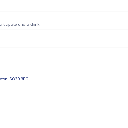
rticipate and a drink
pton, SO30 3EG