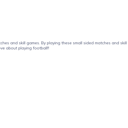
ches and skill games. By playing these small sided matches and skill
ve about playing football!!