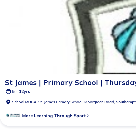
St James | Primary School | Thursday 
5 - 12yrs
School MUGA,
St. James Primary School, Moorgreen Road, Southamp
More
Learning Through Sport