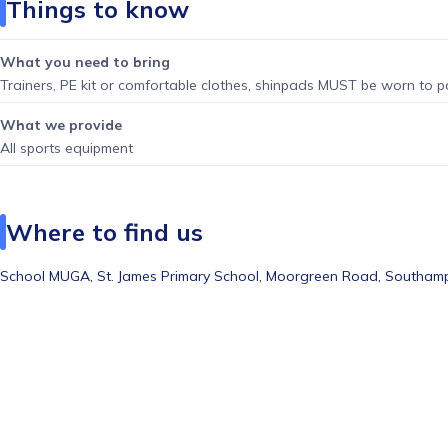
Things to know
What you need to bring
Trainers, PE kit or comfortable clothes, shinpads MUST be worn to pa
What we provide
All sports equipment
Where to find us
School MUGA,
St. James Primary School, Moorgreen Road, Southam