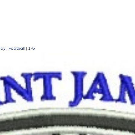
ay | Football | 1-6