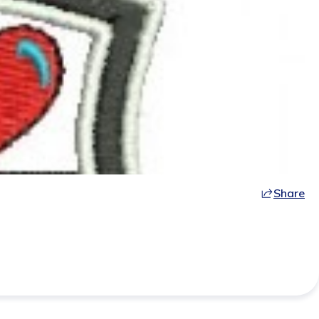
Share