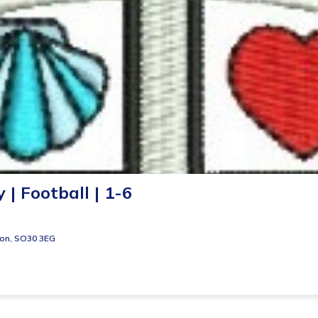
| Football | 1-6
ton, SO30 3EG