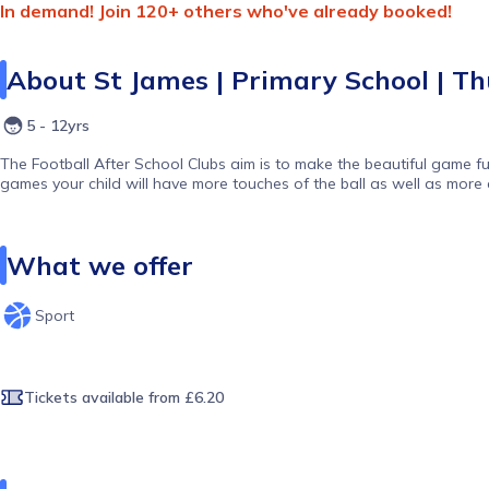
In demand! Join 120+ others who've already booked!
About
St James | Primary School | Thu
5 - 12yrs
The Football After School Clubs aim is to make the beautiful game fu
games your child will have more touches of the ball as well as more 
What we offer
Sport
Tickets available
from £6.20