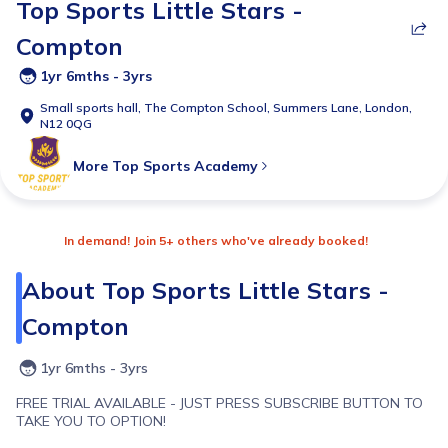
Top Sports Little Stars -
Compton
1yr 6mths - 3yrs
Small sports hall,
The Compton School, Summers Lane, London,
N12 0QG
More
Top Sports Academy
In demand! Join 5+ others who've already booked!
About
Top Sports Little Stars -
Compton
1yr 6mths - 3yrs
FREE TRIAL AVAILABLE - JUST PRESS SUBSCRIBE BUTTON TO
TAKE YOU TO OPTION!