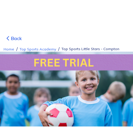
Back
/
/
Top Sports Little Stars - Compton
Home
Top Sports Academy