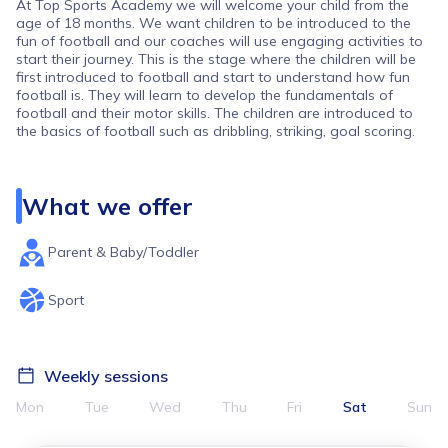
At Top Sports Academy we will welcome your child from the
age of 18 months. We want children to be introduced to the
fun of football and our coaches will use engaging activities to
start their journey. This is the stage where the children will be
first introduced to football and start to understand how fun
football is. They will learn to develop the fundamentals of
football and their motor skills. The children are introduced to
the basics of football such as dribbling, striking, goal scoring.
What we offer
Parent & Baby/Toddler
Sport
Weekly sessions
Mon
Tue
Wed
Thu
Fri
Sat
Sun