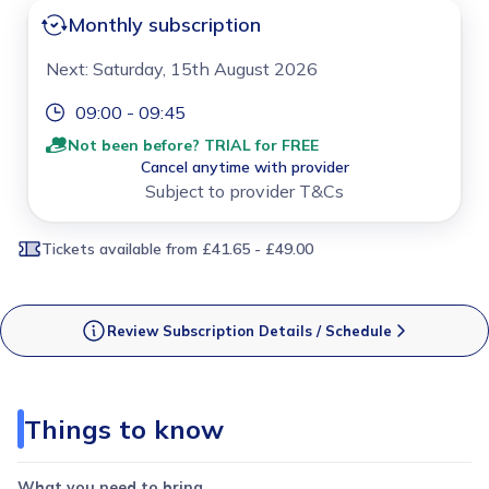
Monthly subscription
Next: Saturday, 15th August 2026
09:00 - 09:45
Not been before? TRIAL for FREE
Cancel anytime with provider
Subject to provider T&Cs
Tickets available
from £41.65 - £49.00
Review Subscription Details / Schedule
Things to know
What you need to bring