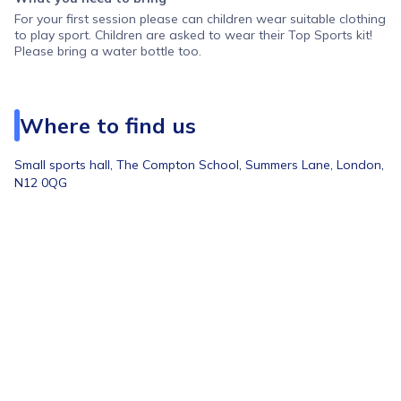
For your first session please can children wear suitable clothing
to play sport. Children are asked to wear their Top Sports kit!
Please bring a water bottle too.
Where to find us
Small sports hall,
The Compton School, Summers Lane, London,
N12 0QG