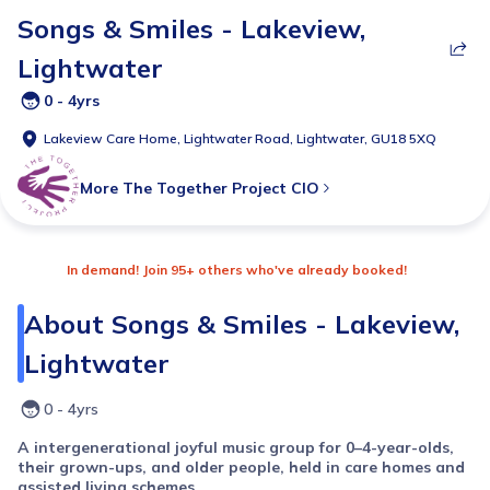
Songs & Smiles - Lakeview,
Lightwater
0 - 4yrs
Lakeview Care Home, Lightwater Road, Lightwater, GU18 5XQ
More
The Together Project CIO
In demand! Join 95+ others who've already booked!
About
Songs & Smiles - Lakeview,
Lightwater
0 - 4yrs
A intergenerational joyful music group for 0–4-year-olds,
their grown-ups, and older people, held in care homes and
assisted living schemes.