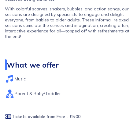
With colorful scarves, shakers, bubbles, and action songs, our
sessions are designed by specialists to engage and delight
everyone, from babies to older adults. These informal, relaxed
sessions stimulate the senses and imagination, creating a fun,
interactive experience for all—topped off with refreshments at
the end!
Sessions are free, with the option to donate. As a charity, your
donations are vital for keeping our sessions running. Please
choose a ticket with a donation option if you are able.
What we offer
If the session is full, please join the waiting list, and we’ll notify
you if a spot opens up. To protect the older participants please
don't attend if you are feeling unwell. Let us know if you can't
Music
make it so we can offer your place to someone else.
Parent & Baby/Toddler
Tickets available
from Free - £5.00