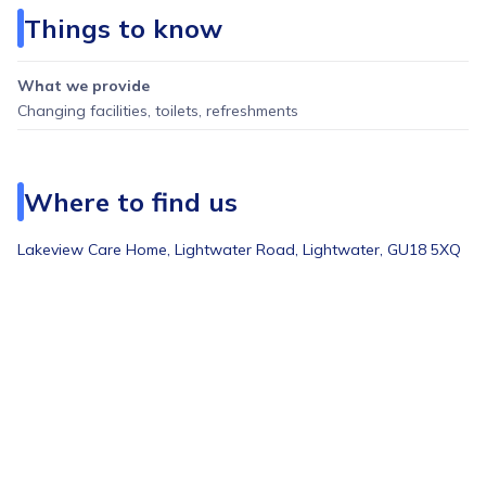
Things to know
What we provide
Changing facilities, toilets, refreshments
Where to find us
Lakeview Care Home, Lightwater Road, Lightwater, GU18 5XQ