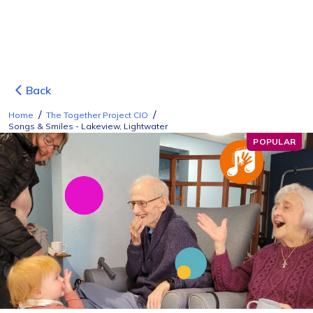
Back
/
/
Home
The Together Project CIO
Songs & Smiles - Lakeview, Lightwater
POPULAR