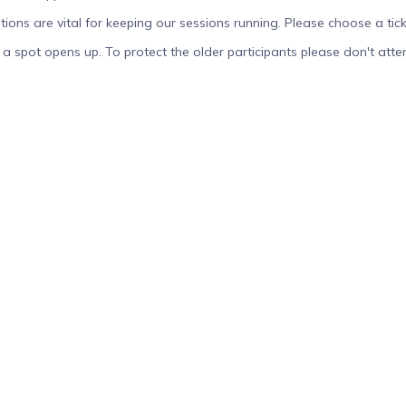
tions are vital for keeping our sessions running. Please choose a tick
ou if a spot opens up. To protect the older participants please don't at