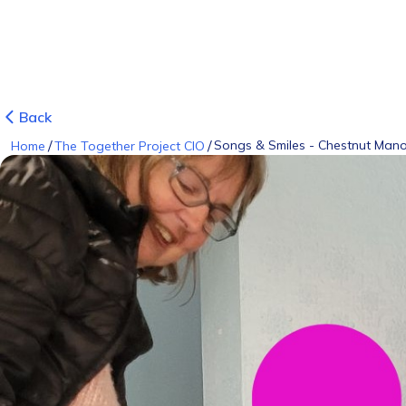
Back
/
/
Songs & Smiles - Chestnut Man
Home
The Together Project CIO