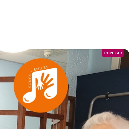
POPULAR