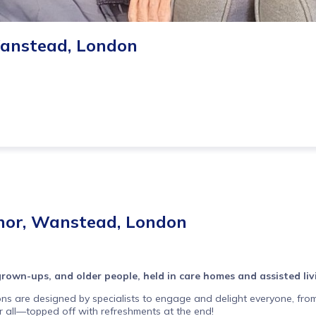
Wanstead, London
nor, Wanstead, London
 grown-ups, and older people, held in care homes and assisted li
ons are designed by specialists to engage and delight everyone, from
or all—topped off with refreshments at the end!