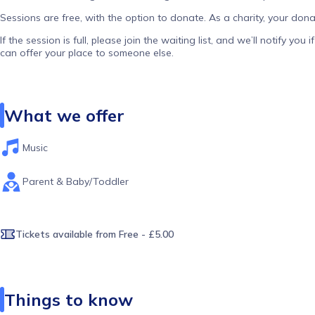
Sessions are free, with the option to donate. As a charity, your dona
If the session is full, please join the waiting list, and we’ll notify y
can offer your place to someone else.
What we offer
Music
Parent & Baby/Toddler
Tickets available
from Free - £5.00
Things to know