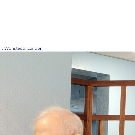
or, Wanstead, London