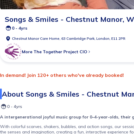
Songs & Smiles - Chestnut Manor, 
0 - 4yrs
Chestnut Manor Care Home, 63 Cambridge Park, London, E11 2PR
More
The Together Project CIO
In demand! Join 120+ others who've already booked!
About
Songs & Smiles - Chestnut Ma
0 - 4yrs
A intergenerational joyful music group for 0–4-year-olds, their
With colorful scarves, shakers, bubbles, and action songs, our sessi
the senses and imagination, creating a fun, interactive experience f