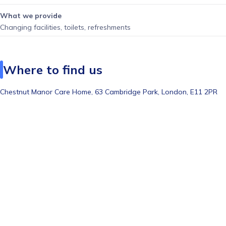
What we provide
Changing facilities, toilets, refreshments
Where to find us
Chestnut Manor Care Home, 63 Cambridge Park, London, E11 2PR