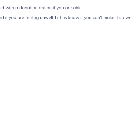
et with a donation option if you are able.
tend if you are feeling unwell. Let us know if you can't make it so we