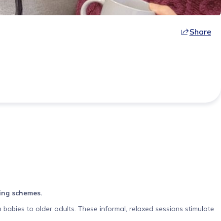
Share
ving schemes.
 babies to older adults. These informal, relaxed sessions stimulate