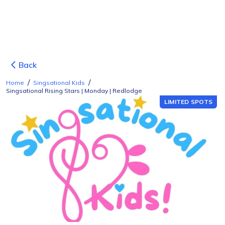
Back
/
/
Home
Singsational Kids
Singsational Rising Stars | Monday | Redlodge
LIMITED SPOTS