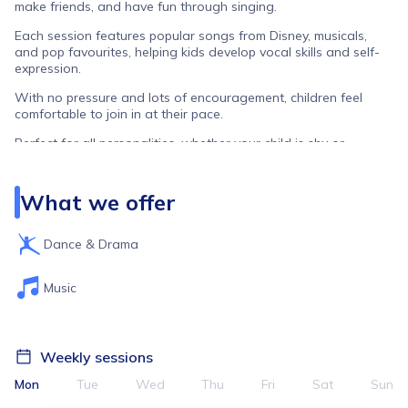
make friends, and have fun through singing.
Each session features popular songs from Disney, musicals,
and pop favourites, helping kids develop vocal skills and self-
expression.
With no pressure and lots of encouragement, children feel
comfortable to join in at their pace.
Perfect for all personalities, whether your child is shy or
outgoing, this is a space where they can be themselves and
feel they belong.
What we offer
Dance & Drama
Music
Weekly sessions
Mon
Tue
Wed
Thu
Fri
Sat
Sun