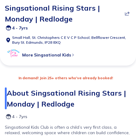
Singsational Rising Stars |
Monday | Redlodge
4 - 7yrs
Small Hall,
St. Christophers C E V C P School, Bellflower Crescent,
Bury St. Edmunds, IP28 8XQ
More
Singsational Kids
In demand! Join 25+ others who've already booked!
About
Singsational Rising Stars |
Monday | Redlodge
4 - 7yrs
Singsational Kids Club is often a child’s very first class, a
relaxed, welcoming space where children can build confidence,