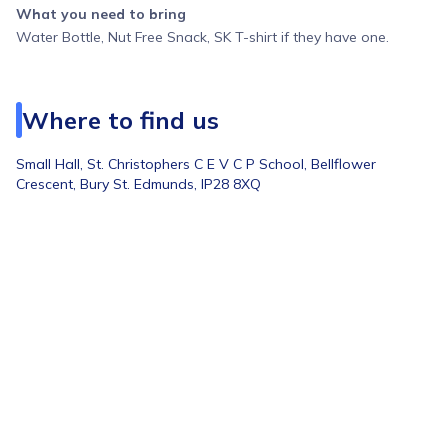
What you need to bring
Water Bottle, Nut Free Snack, SK T-shirt if they have one.
Where to find us
Small Hall,
St. Christophers C E V C P School, Bellflower
Crescent, Bury St. Edmunds, IP28 8XQ