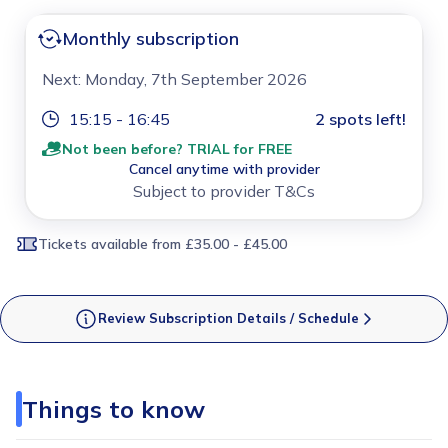
Monthly subscription
Next: Monday, 7th September 2026
15:15 - 16:45
2 spots left!
Not been before? TRIAL for FREE
Cancel anytime with provider
Subject to provider T&Cs
Tickets available
from £35.00 - £45.00
Review Subscription Details / Schedule
Things to know