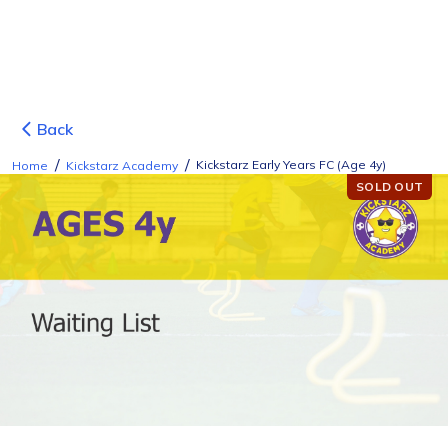
Back
/
/
Kickstarz Early Years FC (Age 4y)
Home
Kickstarz Academy
SOLD OUT