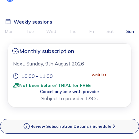
Weekly sessions
Mon
Tue
Wed
Thu
Fri
Sat
Sun
Monthly subscription
Next: Sunday, 9th August 2026
Waitlist
10:00 - 11:00
Not been before? TRIAL for FREE
Cancel anytime with provider
Subject to provider T&Cs
Review Subscription Details / Schedule