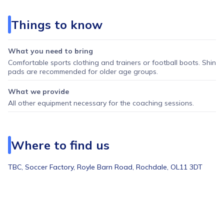
Things to know
What you need to bring
Comfortable sports clothing and trainers or football boots. Shin
pads are recommended for older age groups.
What we provide
All other equipment necessary for the coaching sessions.
Where to find us
TBC,
Soccer Factory, Royle Barn Road, Rochdale, OL11 3DT