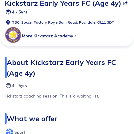
Kickstarz Early Years FC (Age 4y)
4 - 5yrs
TBC,
Soccer Factory, Royle Barn Road, Rochdale, OL11 3DT
More
Kickstarz Academy
About
Kickstarz Early Years FC
(Age 4y)
4 - 5yrs
Kickstarz coaching session. This is a waiting list.
What we offer
Sport