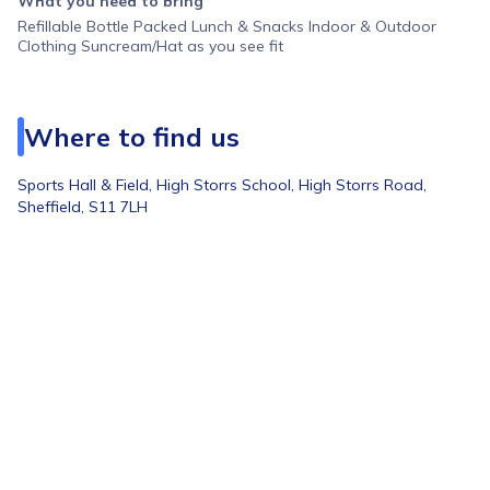
What you need to bring
Refillable Bottle Packed Lunch & Snacks Indoor & Outdoor
Clothing Suncream/Hat as you see fit
Where to find us
Sports Hall & Field,
High Storrs School, High Storrs Road,
Sheffield, S11 7LH