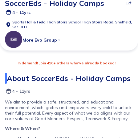
SoccerEds - Holiday Camps
4 - 11yrs
Sports Hall & Field,
High Storrs School, High Storrs Road, Sheffield,
S11 7LH
More
Evo Group
In demand! Join 410+ others who've already booked!
About
SoccerEds - Holiday Camps
4 - 11yrs
We aim to provide a safe, structured, and educational
environment, which ignites and empowers every child to unlock
their full potential. Every aspect of what we do aligns with our
core values of Good Manners, Respect, Teamwork & Fairplay.
Where & When?