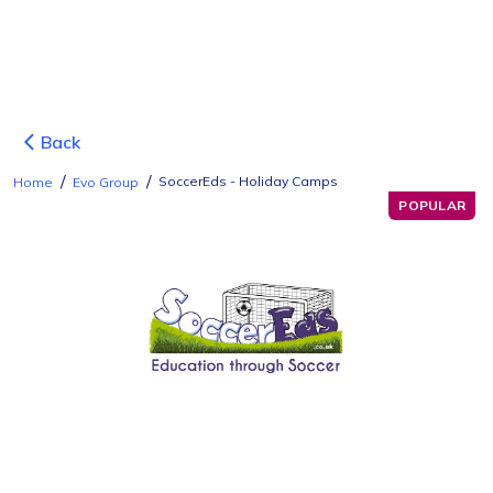
Back
/
/
SoccerEds - Holiday Camps
Home
Evo Group
POPULAR