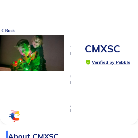
Back
CMXSC
35
RATINGS
4.8
Verified by Pebble
SUITABLE
FOR
4 - 11
years
Age
Range
About
CMXSC