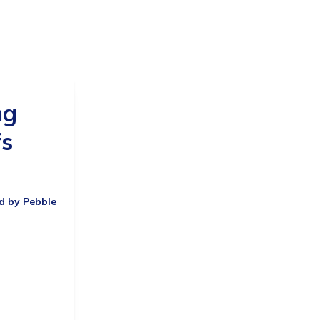
ng
fs
ed by Pebble