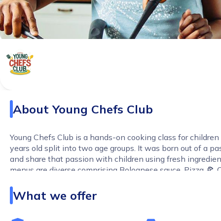
About
Young Chefs Club
Young Chefs Club is a hands-on cooking class for childre
years old split into two age groups. It was born out of a p
and share that passion with children using fresh ingredien
menus are diverse comprising Bolognese sauce, Pizza 🍕, 
Scones (very British!), Jollof rice, Stir fry, Chopped salad a
What we offer
Boost Their Confidence:
From kneading dough to present
masterpiece, every class builds independence and pride in
creations. No more fussy eaters – they'll be excited to try