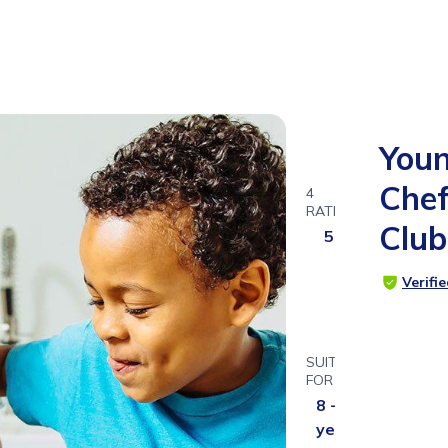
You
Che
4
RATINGS
Club
5.0
Verifi
SUITABLE
FOR
8 - 13
years