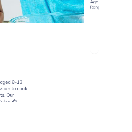
Age
Range
n aged 8-13
assion to cook
ts. Our
Cakes 🎂,
nd Pasta 🍝
ing their
 their
 what
they