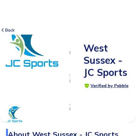
Back
West
10
RATINGS
Sussex -
4.3
JC Sports
SUITABLE
FOR
Verified by Pebble
4 - 13
years
Age
Range
About
West Sussex - JC Sports