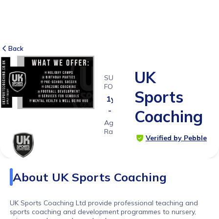
Back
UK
SUITABLE
FOR
Sports
1y 6ms
- 18ys
Coaching
Age
Range
Verified by Pebble
About
UK Sports Coaching
UK Sports Coaching Ltd provide professional teaching and
sports coaching and development programmes to nursery,