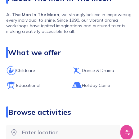
At
The Man In The Moon
, we strongly believe in empowering
every individual to shine. Since 1990, our vibrant drama
workshops have ignited imaginations and nurtured talents,
making creativity accessible to all.
What we offer
Our workshops go beyond the ordinary, fostering creativity,
inclusivity, and pure excitement
without breaking the bank
.
Here, children forge friendships, develop
teamwork
and
communication
skills, and enhance their focus while having
Childcare
Dance & Drama
the time of their lives
. It’s like magic for the imagination –
blending challenge, structure, and freedom in a safe,
supportive environment.
Educational
Holiday Camp
Browse activities