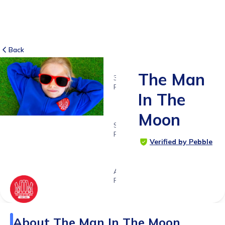
Back
The Man
3
RATINGS
In The
5.0
Moon
SUITABLE
FOR
Verified by Pebble
5 -
18yrs+
Age
Range
About
The Man In The Moon