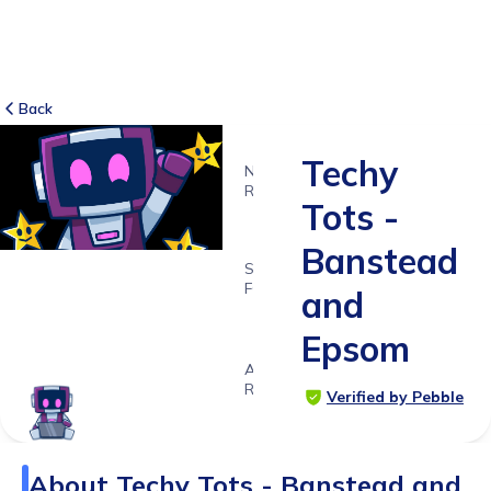
Back
Techy
NO
REVIEWS
Tots -
-
Banstead
SUITABLE
FOR
and
4 - 11
Epsom
years
Age
Range
Verified by Pebble
About
Techy Tots - Banstead and