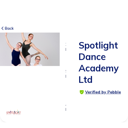
Back
Spotlight
2
RATINGS
Dance
5.0
Academy
SUITABLE
FOR
Ltd
1y 4ms
-
Verified by Pebble
18yrs+
Age
Range