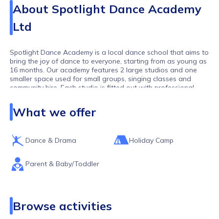
About
Spotlight Dance Academy
Ltd
Spotlight Dance Academy is a local dance school that aims to
bring the joy of dance to everyone, starting from as young as
16 months. Our academy features 2 large studios and one
smaller space used for small groups, singing classes and
community hire. Each studio is fitted out with professional
flooring and equipment to ensure the best experience for our
students. Our team consists of highly trained and qualified
What we offer
teachers who are passionate about sharing their expertise
with our students.
Dance & Drama
Holiday Camp
Parent & Baby/Toddler
Browse activities