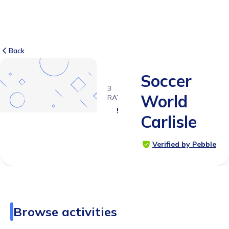
Back
Soccer
3
World
RATINGS
5.0
Carlisle
Verified by Pebble
Browse activities