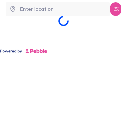
Powered by