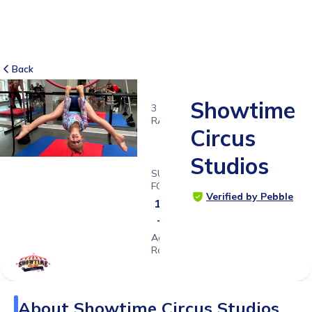
Back
Showtime
3
RATINGS
Circus
5.0
Studios
SUITABLE
FOR
Verified by Pebble
1y 6ms
- 18ys
Age
Range
About
Showtime Circus Studios