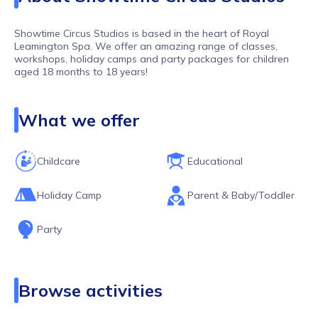
Showtime Circus Studios is based in the heart of Royal
Leamington Spa. We offer an amazing range of classes,
workshops, holiday camps and party packages for children
aged 18 months to 18 years!
Our classes are the perfect place to explore, learn new skills,
grow in confidence and develop strength, co-ordination and
What we offer
balance. Within our sessions we include an array of circus
skills from juggling to stilt walking, poi to plate spinning,
tumbling, acrobatics, aerial hoop, aerial silk and so much
more!
Childcare
Educational
Holiday Camp
Parent & Baby/Toddler
Party
Browse activities