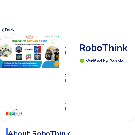
Back
RoboThink
4
RATINGS
5.0
Verified by Pebble
SUITABLE
FOR
5 - 14
years
Age
Range
About
RoboThink