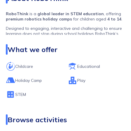
RoboThink
is a
global leader in STEM education
, offering
premium robotics holiday camps
for children aged
4 to 14
.
Designed to engaging, interactive and challenging to ensure
learning does not stop during school holidays RoboThink’s
hands-on approach ensures kids learn by
building real
robots
in a
fun and engaging
way.
What we offer
💡
What Makes RoboThink Unique?
✅
Hands-on robotics projects
✅
Highly Skilled Instructors
Childcare
Educational
✅
Camps designed for all experience levels
With a presence in
over 30 countries
, RoboThink is shaping
Holiday Camp
Play
the
next generation of engineers, coders, and problem-
solvers
! 🚀
STEM
Browse activities