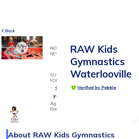
Back
RAW Kids
NO
REVIEWS
Gymnastics
-
Waterlooville
SUITABLE
FOR
Verified by Pebble
1 - 8
years
Age
Range
About
RAW Kids Gymnastics