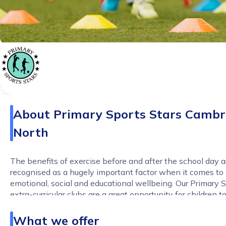
About
Primary Sports Stars Cambr
North
The benefits of exercise before and after the school day a
recognised as a hugely important factor when it comes to a
emotional, social and educational wellbeing. Our Primary S
extra-curricular clubs are a great opportunity for children 
and progress in their chosen sports or to try something ne
relaxed and fun-filled environment.
What we offer