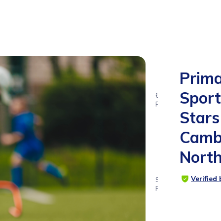
Prim
Sport
6
RATINGS
Stars
5.0
Camb
Nort
Verified
SUITABLE
FOR
4 - 12
years