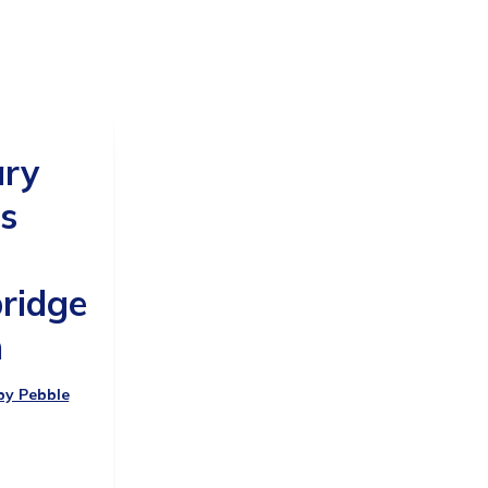
ary
s
ridge
h
 by Pebble