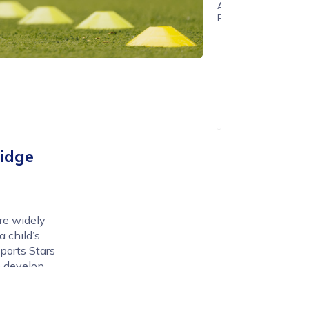
Age
Range
idge
re widely
 child’s
ports Stars
to develop
w in a