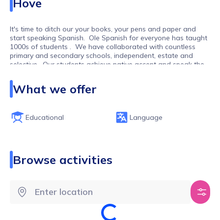
Hove
It's time to ditch our your books, your pens and paper and
start speaking Spanish. Ole Spanish for everyone has taught
1000s of students . We have collaborated with countless
primary and secondary schools, independent, estate and
selective. Our students achieve native accent and speak the
language confidently.
What we offer
Educational
Language
Browse activities