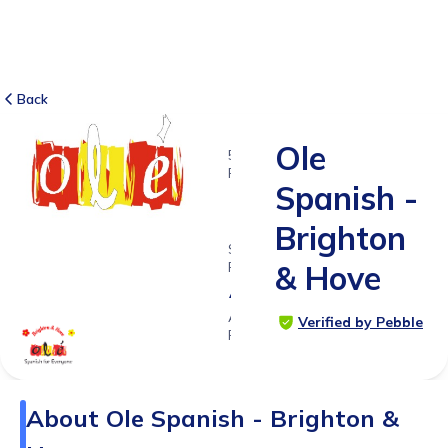
Back
Ole
5
RATINGS
Spanish -
5.0
Brighton
SUITABLE
FOR
& Hove
All ages
Age
Verified by Pebble
Range
About
Ole Spanish - Brighton &