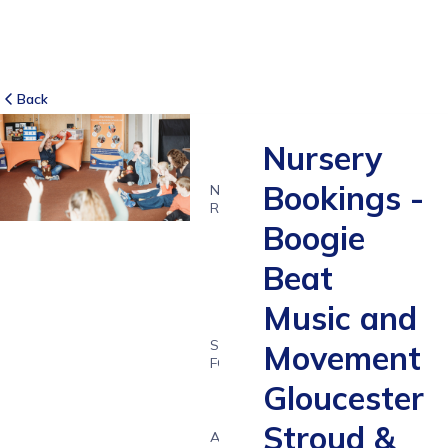
Back
Nursery
Bookings -
NO
REVIEWS
Boogie
-
Beat
Music and
SUITABLE
Movement
FOR
1 - 7
Gloucester
years
Stroud &
Age