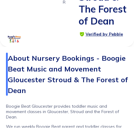
Range
The Forest
of Dean
Verified by Pebble
About
Nursery Bookings - Boogie
Beat Music and Movement
Gloucester Stroud & The Forest of
Dean
Boogie Beat Gloucester provides toddler music and
movement classes in Gloucester, Stroud and the Forest of
Dean.
We run weekly Boogie Beat parent and toddler classes for
walkers, as well as nursery workshops, preschool sessions,