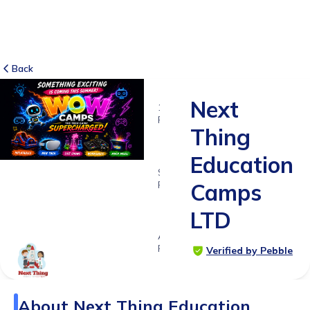
Back
Next
155
RATINGS
Thing
4.0
Education
SUITABLE
FOR
Camps
5 - 11
LTD
years
Age
Range
Verified by Pebble
About
Next Thing Education