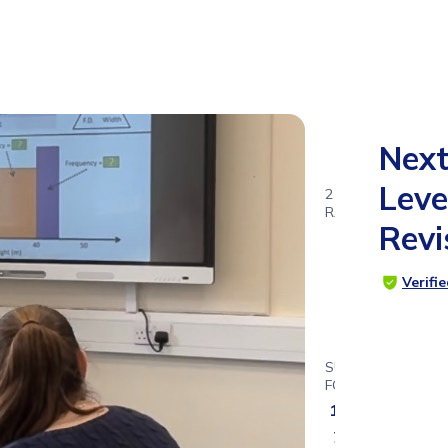
Nex
Leve
2
RATINGS
Revi
3.5
Verifi
SUITABLE
FOR
15 - 17
years