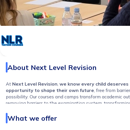
About
Next Level Revision
At
Next Level Revision
,
we know every child deserves
opportunity to shape their own future
, free from barrie
possibility. Our courses and camps transform academic o
removing barriers to the examination system, transformin
and maximising every student’s potential.
What we offer
We specialise in
8-week online GCSE Performance Acc
Courses
and in-person
intensive Easter and May Half-