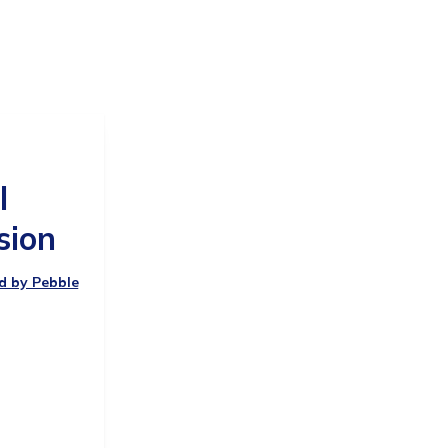
t
l
sion
ed by Pebble