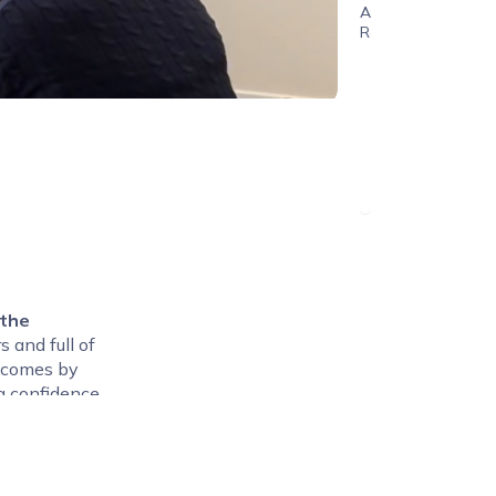
Age
Range
 the
rs and full of
utcomes by
g confidence
elerator
Term