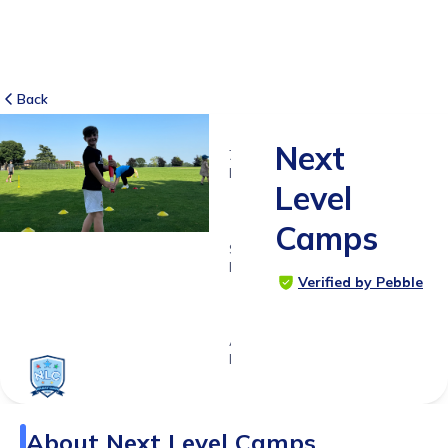
Back
Next
7
RATINGS
Level
5.0
Camps
SUITABLE
FOR
Verified by Pebble
4 - 14
years
Age
Range
About
Next Level Camps