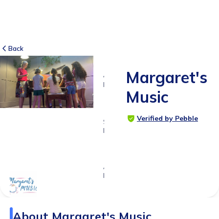
Back
Margaret's
4
RATINGS
Music
5.0
Verified by Pebble
SUITABLE
FOR
0 - 18
years
Age
Range
About
Margaret's Music