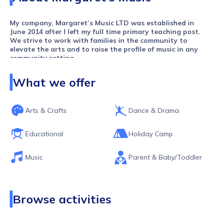
My company, Margaret’s Music LTD was established in
June 2014 after I left my full time primary teaching post.
We strive to work with families in the community to
elevate the arts and to raise the profile of music in any
community setting.
​Our services are accessed by children age 0-17. For those
What we offer
over 17, I am beginning to offer opportunities to develop
their own teaching skills in each of the settings. I employ
a wonderful team of teachers and staff who have worked
with me in various capacities over the years.
Arts & Crafts
Dance & Drama
We all have one thing in common…
We are passionate about what we do and our aim now is
Educational
Holiday Camp
to make our classes and provision as accessible as
possible for families from all backgrounds and all
Music
Parent & Baby/Toddler
economic groups so that all our pupils are a true
representation of the community we serve which is
primarily Peckham, Nunhead and Bermondsey.
Browse activities