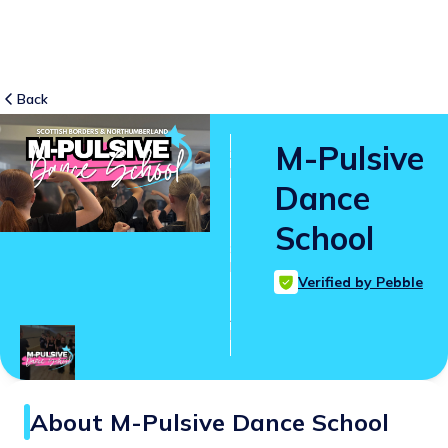
Back
M-Pulsive
3
RATINGS
Dance
5.0
School
SUITABLE
FOR
Verified by Pebble
All ages
Age
Range
About
M-Pulsive Dance School