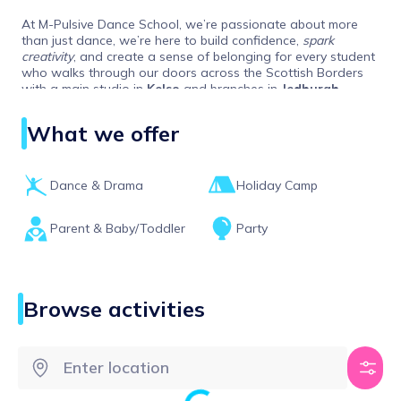
At M-Pulsive Dance School, we’re passionate about more
than just dance, we’re here to build confidence,
spark
creativity
, and create a sense of belonging for every student
who walks through our doors across the Scottish Borders
with a main studio in
Kelso
and branches in
Jedburgh,
Melrose, Duns, Hawick
and
Berwick-Upon-Tweed.
What we offer
Dance & Drama
Holiday Camp
Parent & Baby/Toddler
Party
Browse activities