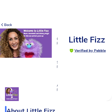
Back
Little Fizz
61
RATINGS
5.0
Verified by Pebble
SUITABLE
FOR
0 - 4ys
11ms
Age
Range
About
Little Fizz