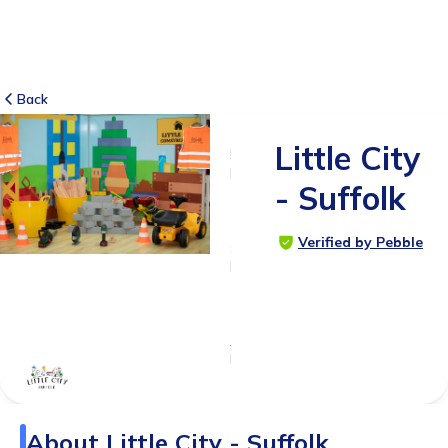
Back
Little City
5
RATINGS
- Suffolk
5.0
Verified by Pebble
SUITABLE
FOR
0 - 6
months
Age
Range
About
Little City - Suffolk