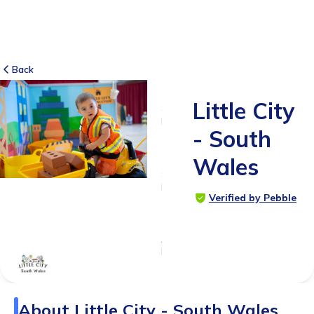
Back
Little City
8
RATINGS
- South
5.0
Wales
SUITABLE
FOR
Verified by Pebble
0 - 6
years
Age
Range
About
Little City - South Wales