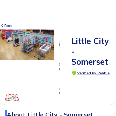
Back
Little City
2
RATINGS
-
5.0
Somerset
SUITABLE
FOR
Verified by Pebble
0 - 6
years
Age
Range
About
Little City - Somerset