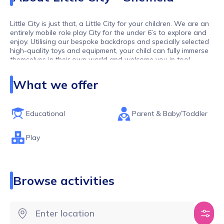
Little City is just that, a Little City for your children. We are an
entirely mobile role play City for the under 6’s to explore and
enjoy. Utilising our bespoke backdrops and specially selected
high-quality toys and equipment, your child can fully immerse
themselves in their own world and welcome you in too!
Our toddlers and pre-schoolers are our biggest observers:
What we offer
they have watched us as adults in the supermarket, post
letters in the Post Office and style our hair. At Little City your
little ones can ‘be’ grown ups: where nothing is off limits, they
can be the hairdresser, the firefighter, the builder, the café
Educational
Parent & Baby/Toddler
owner and much, much more (and all whilst dressed as
Spider-Man, if they wish!)
Play
Our sessions are always PAYG so no termly fees, and our
group sizes are limited to ensure all children get the space
and time to play their way.
Browse activities