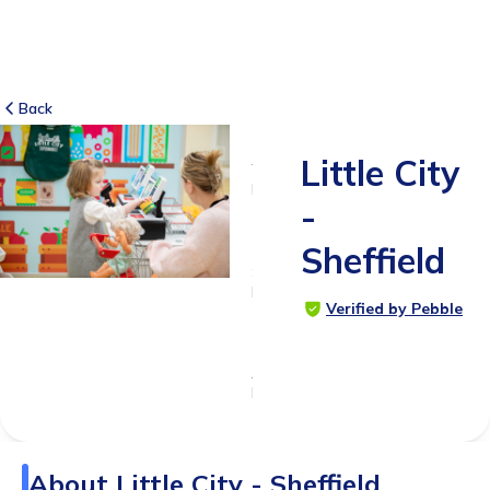
Back
Little City
7
RATINGS
-
5.0
Sheffield
SUITABLE
FOR
Verified by Pebble
1 - 6
months
Age
Range
About
Little City - Sheffield