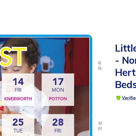
Littl
- No
6
RATINGS
Hert
4.8
Bed
Verifi
SUITABLE
FOR