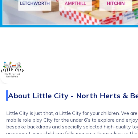
About
Little City - North Herts & B
Little City is just that, a Little City for your children. We ar
mobile role play City for the under 6’s to explore and enjoy.
bespoke backdrops and specially selected high-quality to
equipment, your child can fully immerse themselves in the