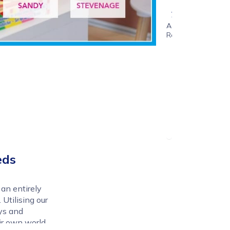
1 - 6
years
Age
Range
eds
e an entirely
 Utilising our
ys and
ir own world