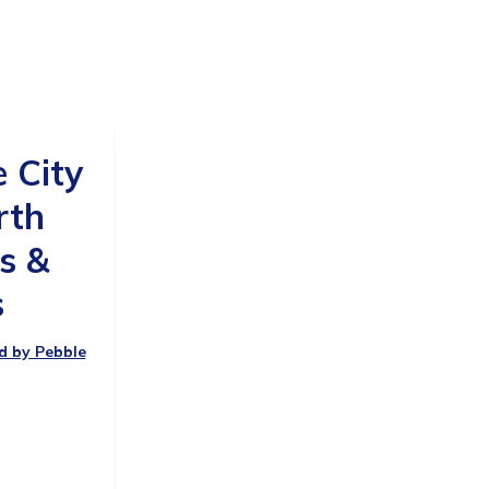
e City
rth
s &
s
ed by Pebble