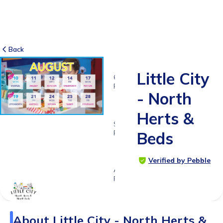
Back
Little City
6
RATINGS
- North
4.8
Herts &
SUITABLE
FOR
Beds
1 - 6
years
Verified by Pebble
Age
Range
About
Little City - North Herts &