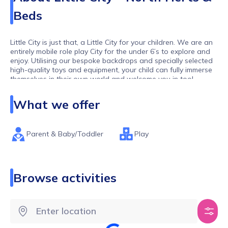
Beds
Little City is just that, a Little City for your children. We are an
entirely mobile role play City for the under 6’s to explore and
enjoy. Utilising our bespoke backdrops and specially selected
high-quality toys and equipment, your child can fully immerse
themselves in their own world and welcome you in too!
Our toddlers and pre-schoolers are our biggest observers:
What we offer
they have watched us as adults in the supermarket, post
letters in the Post Office and style our hair. At Little City your
little ones can ‘be’ grown ups: where nothing is off limits, they
can be the hairdresser, the firefighter, the builder, the café
Parent & Baby/Toddler
Play
owner and much, much more (and all whilst dressed as
Spider-Man, if they wish!)
Our sessions are always PAYG so no termly fees, and our
Browse activities
group sizes are limited to ensure all children get the space
and time to play their way.