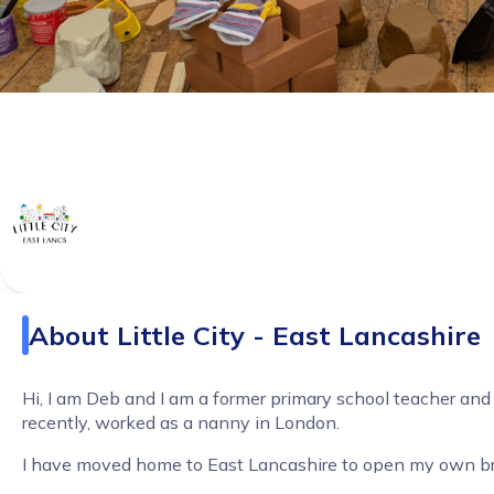
About
Little City - East Lancashire
Hi, I am Deb and I am a former primary school teacher an
recently, worked as a nanny in London.
I have moved home to East Lancashire to open my own b
Little City.