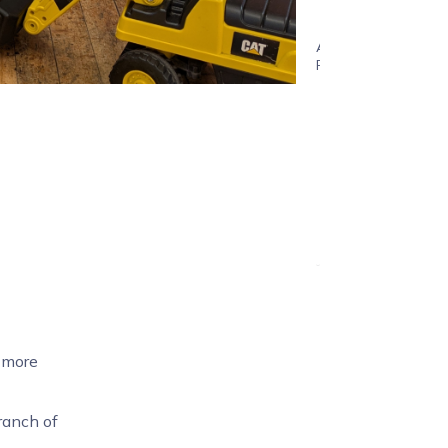
years
Age
Range
d more
ranch of