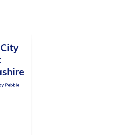
 City
t
shire
 by Pebble