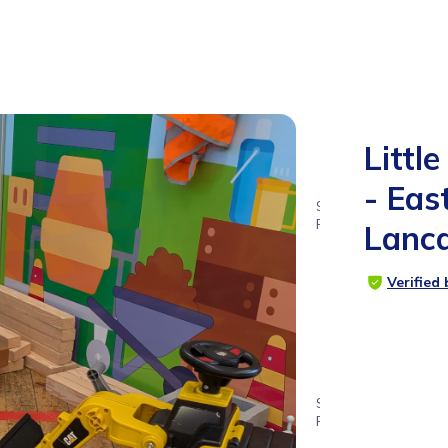
Little
- Eas
9
RATINGS
Lanca
4.9
Verified
SUITABLE
FOR
0 - 6