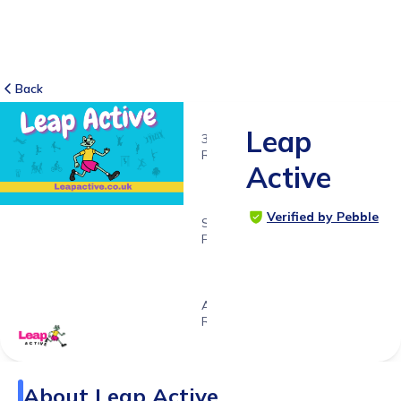
Back
Leap
3
RATINGS
Active
5.0
Verified by Pebble
SUITABLE
FOR
5 - 16
years
Age
Range
About
Leap Active