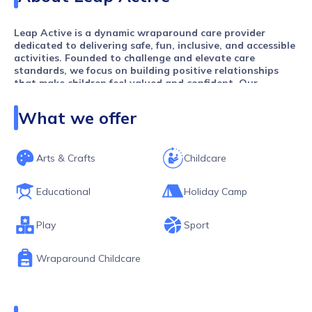
Leap Active is a dynamic wraparound care provider
dedicated to delivering safe, fun, inclusive, and accessible
activities. Founded to challenge and elevate care
standards, we focus on building positive relationships
that make children feel valued and confident. Our
engaging, high-quality activities inspire and support
individuals of all ages and abilities, creating
What we offer
environments where everyone can thrive, learn, and grow.
Arts & Crafts
Childcare
Educational
Holiday Camp
Play
Sport
Wraparound Childcare