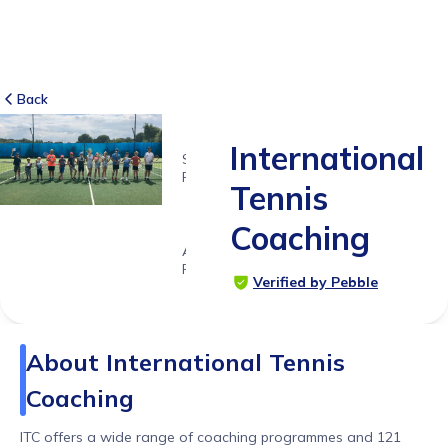
Back
International
SUITABLE
FOR
Tennis
5 - 15
years
Coaching
Age
Range
Verified by Pebble
About
International Tennis
Coaching
ITC offers a wide range of coaching programmes and 121