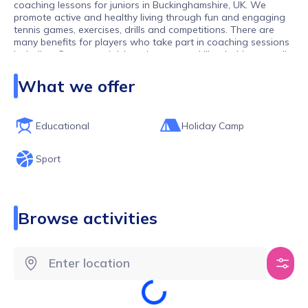
coaching lessons for juniors in Buckinghamshire, UK. We
promote active and healthy living through fun and engaging
tennis games, exercises, drills and competitions. There are
many benefits for players who take part in coaching sessions
including: fitness, social, learning a new skill or hobby as well
as living a healthier and happier life.
What we offer
Educational
Holiday Camp
Sport
Browse activities