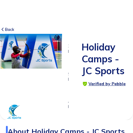
Back
Holiday
31
RATINGS
Camps -
4.9
JC Sports
SUITABLE
FOR
Verified by Pebble
4 - 12
years
Age
Range
About
Holiday Camps - JC Sports