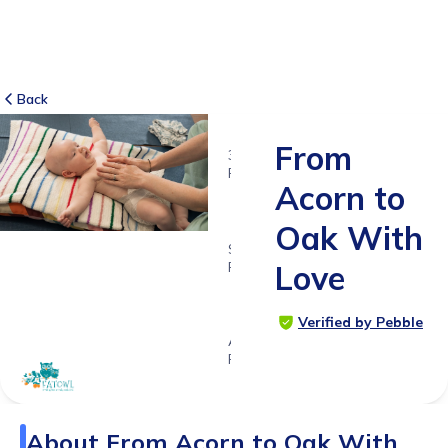
Back
From
3
RATINGS
Acorn to
5.0
Oak With
SUITABLE
FOR
Love
0 - 5
years
Verified by Pebble
Age
Range
About
From Acorn to Oak With