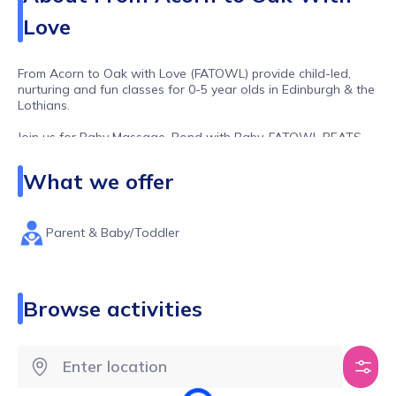
Love
From Acorn to Oak with Love (FATOWL) provide child-led,
nurturing and fun classes for 0-5 year olds in Edinburgh & the
Lothians.
Join us for Baby Massage, Bond with Baby, FATOWL BEATS,
FATOWL GROOVES, FATOWL YOGA, FATOWL FITNESS and
more!
What we offer
Parent & Baby/Toddler
Browse activities