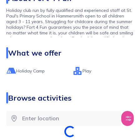
Holiday club run by fully qualified and experienced staff at St.
Paul's Primary School in Hammersmith open to all children
aged 3 - 11 years. Struggling for childcare during the summer
holidays? Fort 4 Fun guarantees you the peace of mind that
no matter what time it is, your children will be safe and smiling
when you come to collect them. Run by fully qualified and
experienced staff from local primary schools, our staff are
fully qualified, first aid trained, DBS checked and have
What we offer
experience teaching and working with primary school children
across all age ranges. Fort 4 Fun offers payment plans, a
range of discounts and savings for siblings so don’t delay in
Holiday Camp
Play
securing your child’s place. Fort 4 Fun are committed to
working in partnership with parents and are happy to work
out individual circumstances.
Browse activities