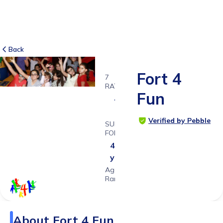
Back
Fort 4
7
RATINGS
Fun
4.7
Verified by Pebble
SUITABLE
FOR
4 - 11
years
Age
Range
About
Fort 4 Fun