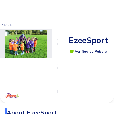
Back
EzeeSport
6
RATINGS
4.8
Verified by Pebble
SUITABLE
FOR
0 - 11
years
Age
Range
About
EzeeSport