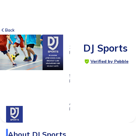
Back
DJ Sports
10
RATINGS
4.6
Verified by Pebble
SUITABLE
FOR
4 - 12
years
Age
Range
About
DJ Sports