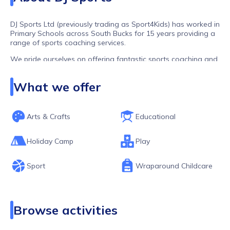
DJ Sports Ltd (previously trading as Sport4Kids) has worked in
Primary Schools across South Bucks for 15 years providing a
range of sports coaching services.
We pride ourselves on offering fantastic sports coaching and
flexible childcare in a nurturing, fun and safe environment.
What we offer
What we offer;
PE Lessons
Arts & Crafts
Educational
Lunchtime Coaching
After School Clubs
Holiday Camp
Play
Holiday Camps
Sport
Wraparound Childcare
Before and After School Wraparound Provisions
At our classes and clubs your child will have access to a
range of activities from football, dodgeball, tennis, archery
and golf to arts and crafts, board games and lego - there is
Browse activities
something for everyone! Our timetables offer children a
perfect blend of free time and structured activity allowing time
to play, learn, develop new skills, nurture imaginations, build