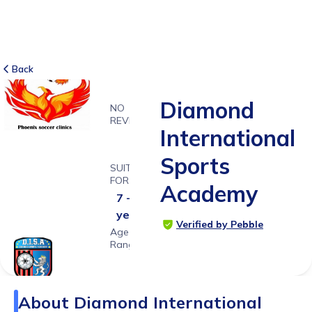
Back
Diamond
NO
REVIEWS
International
-
Sports
SUITABLE
FOR
Academy
7 - 18
years
Verified by Pebble
Age
Range
About
Diamond International