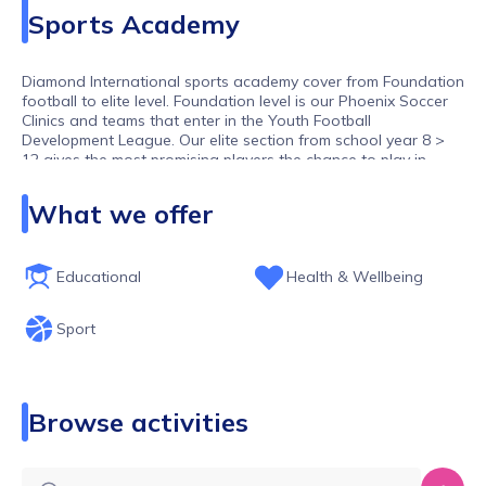
Sports Academy
Diamond International sports academy cover from Foundation
football to elite level. Foundation level is our Phoenix Soccer
Clinics and teams that enter in the Youth Football
Development League. Our elite section from school year 8 >
12 gives the most promising players the chance to play in
showcase matches , Mentor the players to gain Pro contracts
within the UK and our Partners abroad , these squads also
What we offer
have a intensive training schedule ie 3 day training , possible
Mid week and Saturday fixture , UK and Oversea`s tours as
well as spending 1 tour in Spain and i in Holland during their
season , We also offer sports education which we work with
Educational
Health & Wellbeing
the Students school and at 6th form Level.
Sport
Browse activities