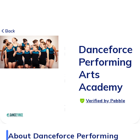
Back
Danceforce
NO
REVIEWS
Performing
-
Arts
SUITABLE
FOR
Academy
2 -
18yrs+
Verified by Pebble
Age
Range
About
Danceforce Performing