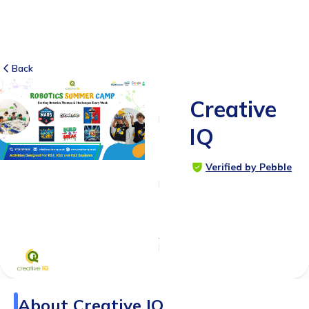
Back
Creative
1
RATING
IQ
5.0
Verified by Pebble
SUITABLE
FOR
4 - 14
years
Age
Range
About
Creative IQ