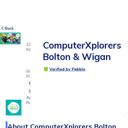
Back
ComputerXplorers
12
RATINGS
Bolton & Wigan
4.8
Verified by Pebble
SUITABLE
FOR
5 - 15
years
Age
Range
About
ComputerXplorers Bolton