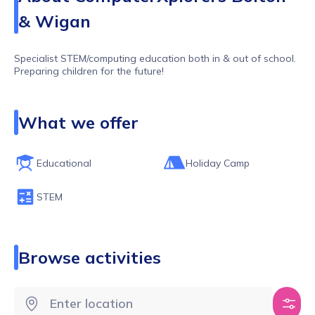
& Wigan
Specialist STEM/computing education both in & out of school.
Preparing children for the future!
What we offer
Educational
Holiday Camp
STEM
Browse activities