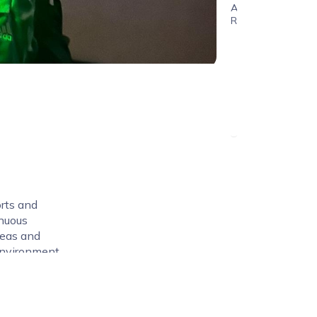
Age
Range
rts and
inuous
deas and
environment.
 both
gaging and