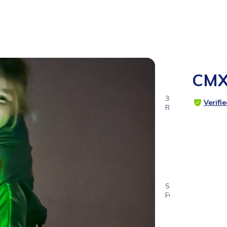
CMX
35
Verifi
RATINGS
4.8
SUITABLE
FOR
4 - 11
years