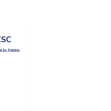
SC
ed by Pebble