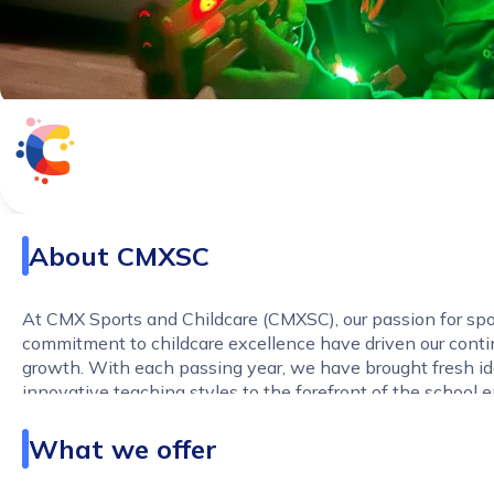
About
CMXSC
At CMX Sports and Childcare (CMXSC), our passion for spo
commitment to childcare excellence have driven our cont
growth. With each passing year, we have brought fresh i
innovative teaching styles to the forefront of the school 
Our journey has enriched us with extensive experience in
teaching and coaching, making us experts in creating en
What we offer
nurturing experiences for children.