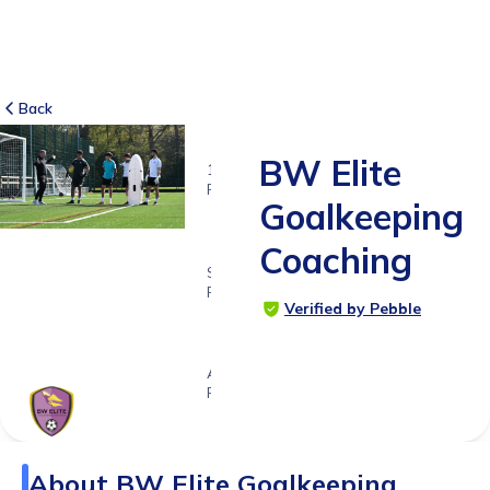
Back
BW Elite
16
RATINGS
Goalkeeping
5.0
Coaching
SUITABLE
FOR
Verified by Pebble
6 - 18
years
Age
Range
About
BW Elite Goalkeeping